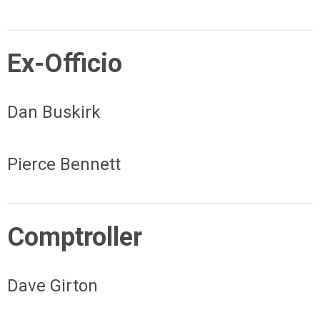
Ex-Officio
Dan Buskirk
Pierce Bennett
Comptroller
Dave Girton