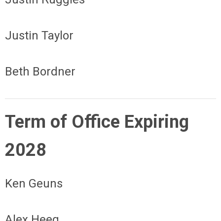
Justin Taylor
Beth Bordner
Term of Office Expiring
2028
Ken Geuns
Alex Heeg