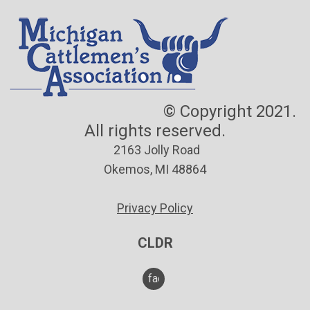
© Copyright 2021.
All rights reserved.
2163 Jolly Road
Okemos, MI 48864
Privacy Policy
CLDR
facebook