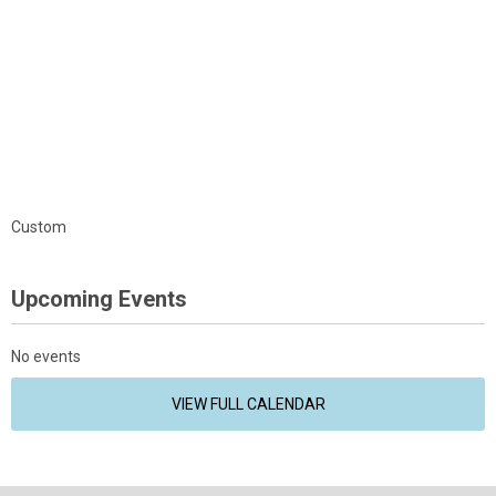
Custom
Upcoming Events
No events
VIEW FULL CALENDAR