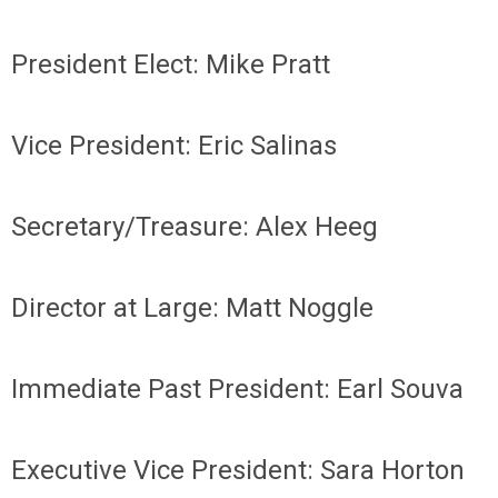
President Elect: Mike Pratt
Vice President: Eric Salinas
Secretary/Treasure: Alex Heeg
Director at Large: Matt Noggle
Immediate Past President: Earl Souva
Executive Vice President: Sara Horton