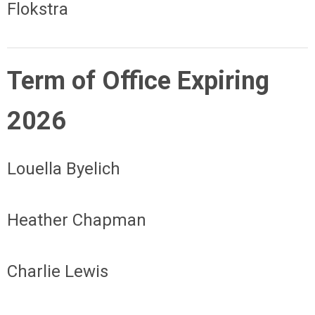
Flokstra
Term of Office Expiring
2026
Louella Byelich
Heather Chapman
Charlie Lewis