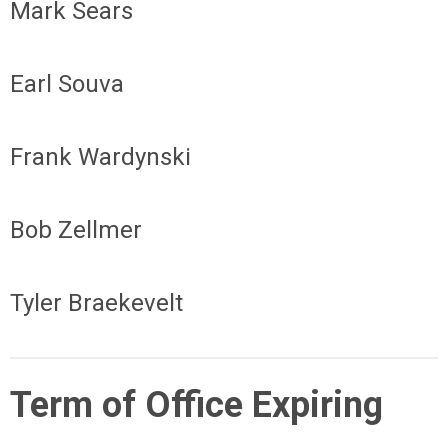
Mark Sears
Earl Souva
Frank Wardynski
Bob Zellmer
Tyler Braekevelt
Term of Office Expiring