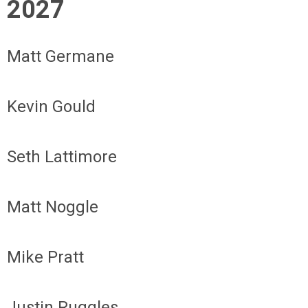
2027
Matt Germane
Kevin Gould
Seth Lattimore
Matt Noggle
Mike Pratt
Justin Ruggles