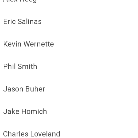
Eric Salinas
Kevin Wernette
Phil Smith
Jason Buher
Jake Homich
Charles Loveland