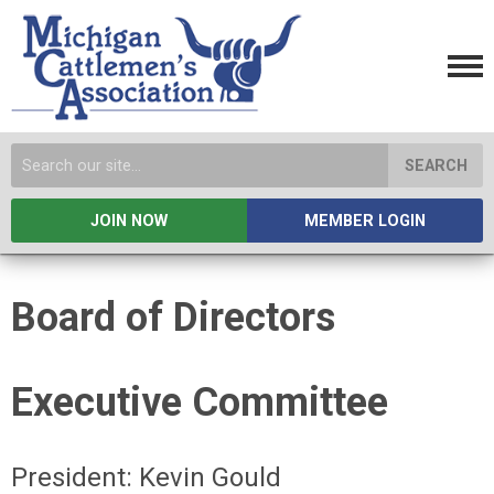
SEARCH
JOIN NOW
MEMBER LOGIN
Board of Directors
Executive Committee
President: Kevin Gould