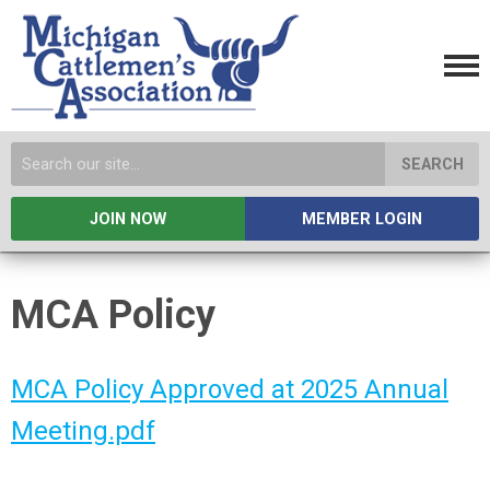
SEARCH
JOIN NOW
MEMBER LOGIN
MCA Policy
MCA Policy Approved at 2025 Annual
Meeting.pdf