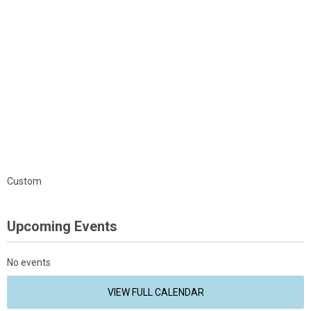
Custom
Upcoming Events
No events
VIEW FULL CALENDAR