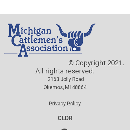
© Copyright 2021.
All rights reserved.
2163 Jolly Road
Okemos, MI 48864
Privacy Policy
CLDR