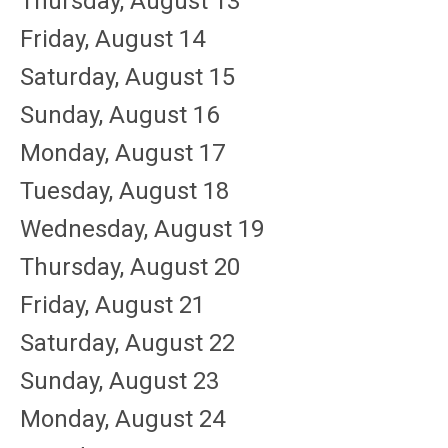
Thursday,
August
13
Friday,
August
14
Saturday
,
August
15
Sunday
,
August
16
Monday,
August
17
Tuesday,
August
18
Wednesday,
August
19
Thursday,
August
20
Friday,
August
21
Saturday
,
August
22
Sunday
,
August
23
Monday,
August
24