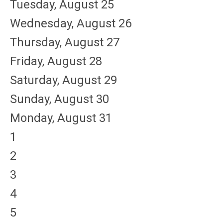
Tuesday,
August
25
Wednesday,
August
26
Thursday,
August
27
Friday,
August
28
Saturday
,
August
29
Sunday
,
August
30
Monday,
August
31
1
2
3
4
5