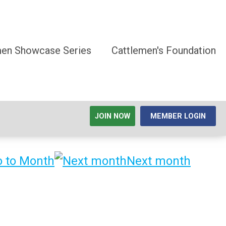
men Showcase Series
Cattlemen's Foundation
JOIN NOW
MEMBER LOGIN
 to Month
Next month