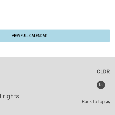
VIEW FULL CALENDAR
CLDR
faceboo
ghts
Back to top