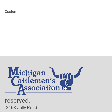
Custom
© Co
reserved.
2163 Jolly Road