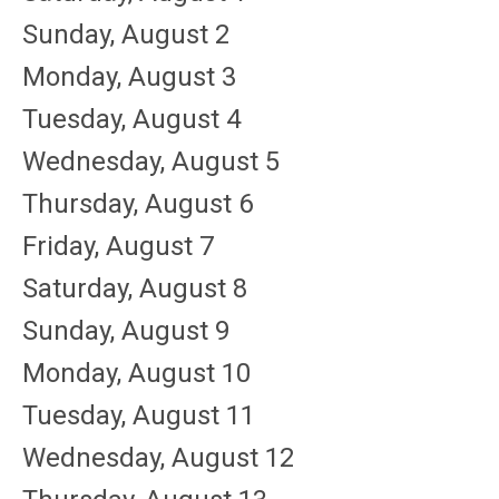
Sunday
,
August
2
Monday,
August
3
Tuesday,
August
4
Wednesday,
August
5
Thursday,
August
6
Friday,
August
7
Saturday
,
August
8
Sunday
,
August
9
Monday,
August
10
Tuesday,
August
11
Wednesday,
August
12