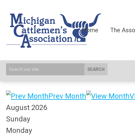
Home
The Asso
SEARCH
Prev Month
V
August 2026
Sunday
Monday