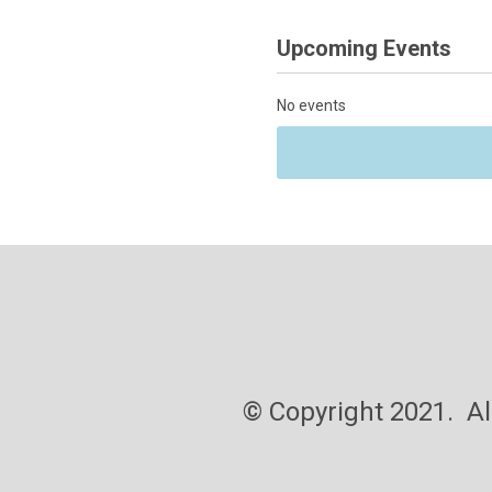
Upcoming Events
No events
pyright 2021. All ri