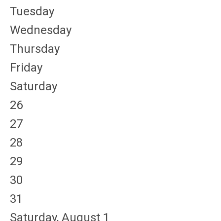
Tuesday
Wednesday
Thursday
Friday
Saturday
26
27
28
29
30
31
Saturday
,
August
1