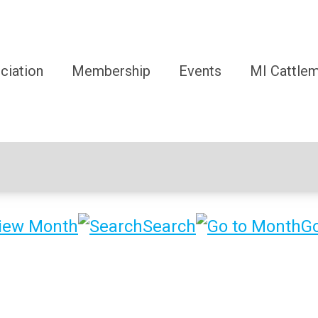
ciation
Membership
Events
MI Cattle
iew Month
Search
Go