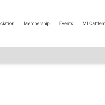
ciation
Membership
Events
MI Cattle