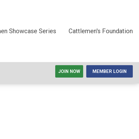
men Showcase Series
Cattlemen's Foundation
JOIN NOW
MEMBER LOGIN