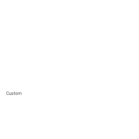
Custom