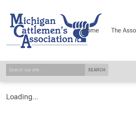
Home
The Asso
SEARCH
Loading...