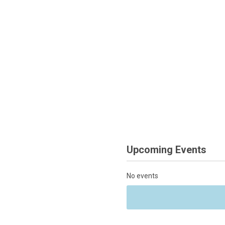
Upcoming Events
No events